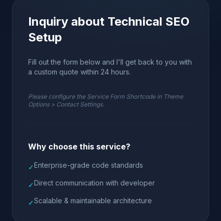
Inquiry about Technical SEO
Setup
Fill out the form below and I'll get back to you with
a custom quote within 24 hours.
Please configure the Service Form Shortcode in Theme
Options > Contact Settings.
Why choose this service?
Enterprise-grade code standards
✓
Direct communication with developer
✓
Scalable & maintainable architecture
✓