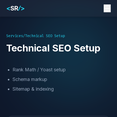
☰
<
SR
>
/
Services
/
Technical SEO Setup
Technical SEO Setup
Rank Math / Yoast setup
Schema markup
Sitemap & indexing